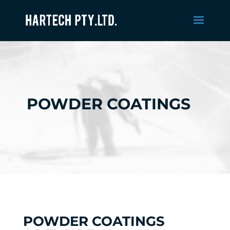
POWDER COATINGS
POWDER COATINGS