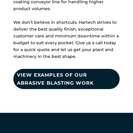
coating conveyor line for handling higher
product volumes.
We don’t believe in shortcuts. Hartech strives to
deliver the best quality finish, exceptional
customer care and minimum downtime within a
budget to suit every pocket. Give us a call today
for a quick quote and let us get your plant and
machinery in the best shape.
VIEW EXAMPLES OF OUR
ABRASIVE BLASTING WORK