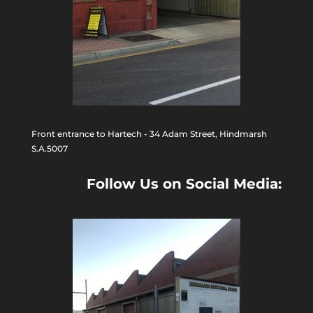
Front entrance to Hartech - 34 Adam Street, Hindmarsh
S.A.5007
Follow Us on Social Media: