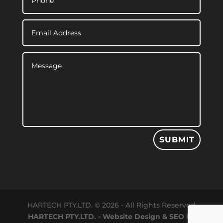
SUBMIT
HARTECH PTY.LTD. © 2026 - All Rights Reserved
HARTECH PTY.LTD. - Website Design & SEO by