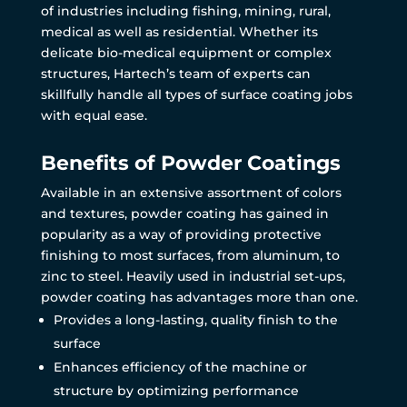
of industries including fishing, mining, rural,
medical as well as residential. Whether its
delicate bio-medical equipment or complex
structures, Hartech’s team of experts can
skillfully handle all types of surface coating jobs
with equal ease.
Benefits of Powder Coatings
Available in an extensive assortment of colors
and textures, powder coating has gained in
popularity as a way of providing protective
finishing to most surfaces, from aluminum, to
zinc to steel. Heavily used in industrial set-ups,
powder coating has advantages more than one.
Provides a long-lasting, quality finish to the
surface
Enhances efficiency of the machine or
structure by optimizing performance