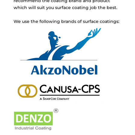
recommend the coating brand and product
which will suit you surface coating job the best.
We use the following brands of surface coatings: