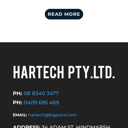
READ MORE
PH:
08 8340 3477
PH:
0409 695 469
EMAIL:
hartech@bigpond.com
ADDRESS:
34 ADAM ST, HINDMARSH,