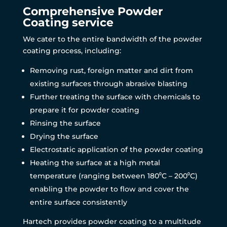
Comprehensive Powder
Coating service
We cater to the entire bandwidth of the powder
coating process, including:
Removing rust, foreign matter and dirt from
existing surfaces through abrasive blasting
Further treating the surface with chemicals to
prepare it for powder coating
Rinsing the surface
Drying the surface
Electrostatic application of the powder coating
Heating the surface at a high metal
temperature (ranging between 180⁰C – 200⁰C)
enabling the powder to flow and cover the
entire surface consistently
Hartech provides powder coating to a multitude