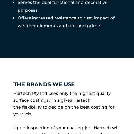
Serves the dual functional and decorative
purposes
Offers increased resistance to rust, impact of
weather elements and dirt and grime
THE BRANDS WE USE
Hartech Pty Ltd uses only the highest quality
surface coatings. This gives Hartech
the flexibility to decide on the best coating for
your job.
Upon inspection of your coating job, Hartech will