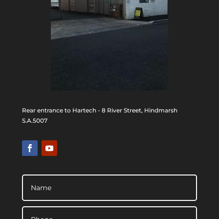
Rear entrance to Hartech - 8 River Street, Hindmarsh
S.A.5007