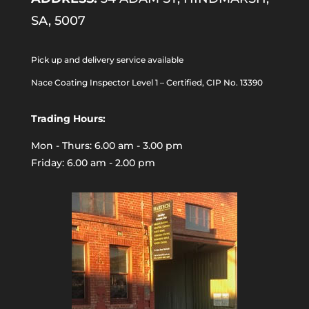
SA, 5007
Pick up and delivery service available
Nace Coating Inspector Level 1 – Certified, CIP No. 13390
Trading Hours:
Mon - Thurs: 6.00 am - 3.00 pm
Friday: 6.00 am - 2.00 pm