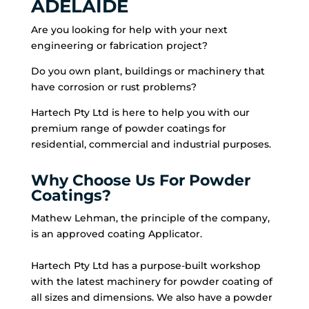
ADELAIDE
Are you looking for help with your next
engineering or fabrication project?
Do you own plant, buildings or machinery that
have corrosion or rust problems?
Hartech Pty Ltd is here to help you with our
premium range of powder coatings for
residential, commercial and industrial purposes.
Why Choose Us For Powder
Coatings?
Mathew Lehman, the principle of the company,
is an approved coating Applicator.
Hartech Pty Ltd has a purpose-built workshop
with the latest machinery for powder coating of
all sizes and dimensions. We also have a powder