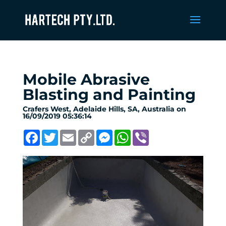
Mobile Abrasive
Blasting and Painting
Crafers West, Adelaide Hills, SA, Australia on
16/09/2019 05:36:14
Facebook
Twitter
Email
Copy
Messenger
WhatsApp
Viber
Link