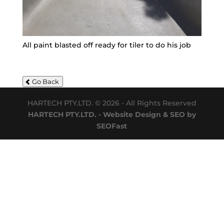
All paint blasted off ready for tiler to do his job
Go Back
HARTECH PTY.LTD. © 2026 - All Rights Reserved
HARTECH PTY.LTD. - Website Design & SEO by
SEOFast