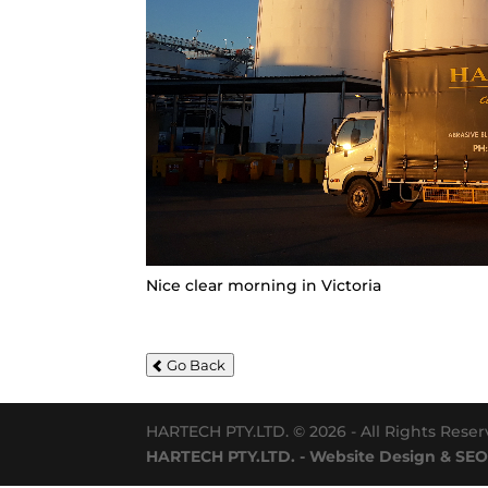
Nice clear morning in Victoria
Go Back
HARTECH PTY.LTD. © 2026 - All Rights Rese
HARTECH PTY.LTD. - Website Design & SEO