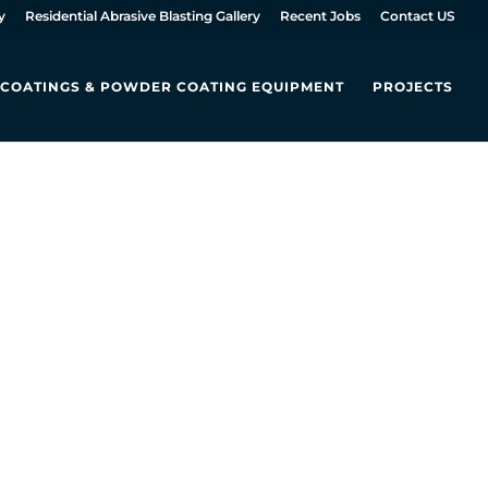
y
Residential Abrasive Blasting Gallery
Recent Jobs
Contact US
L COATINGS & POWDER COATING EQUIPMENT
PROJECTS