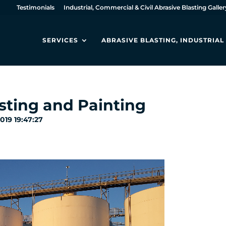
Testimonials
Industrial, Commercial & Civil Abrasive Blasting Galler
SERVICES
ABRASIVE BLASTING, INDUSTRIA
sting and Painting
2019 19:47:27