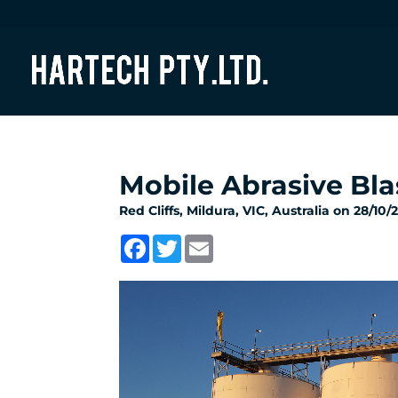
Mobile Abrasive Bla
Red Cliffs, Mildura, VIC, Australia on 28/10/
Facebook
Twitter
Email