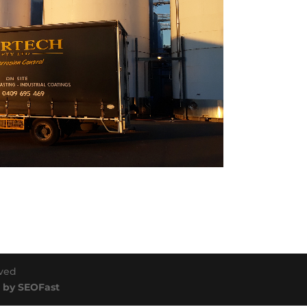
rved
 by SEOFast