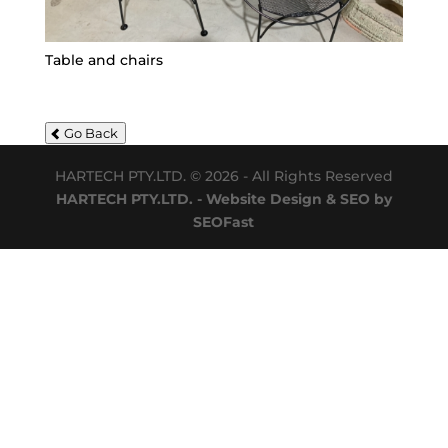
Table and chairs
Go Back
HARTECH PTY.LTD. © 2026 - All Rights Reserved
HARTECH PTY.LTD. - Website Design & SEO by
SEOFast