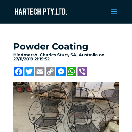
Powder Coating
Hindmarsh, Charles Sturt, SA, Australia on
27/11/2019 21:19:52
Facebook
Twitter
Email
Copy
Messenger
WhatsApp
Viber
Link