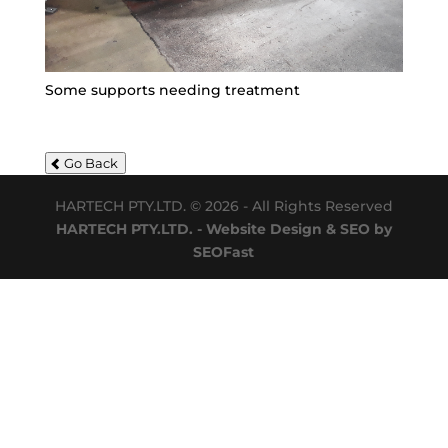
Some supports needing treatment
Go Back
HARTECH PTY.LTD. © 2026 - All Rights Reserved
HARTECH PTY.LTD. - Website Design & SEO by
SEOFast