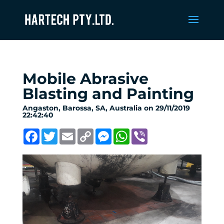
Mobile Abrasive
Blasting and Painting
Angaston, Barossa, SA, Australia on 29/11/2019
22:42:40
Facebook
Twitter
Email
Copy
Messenger
WhatsApp
Viber
Link