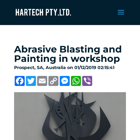
Abrasive Blasting and
Painting in workshop
Prospect, SA, Australia on 01/12/2019 02:15:41
Facebook
Twitter
Email
Copy
Messenger
WhatsApp
Viber
Link