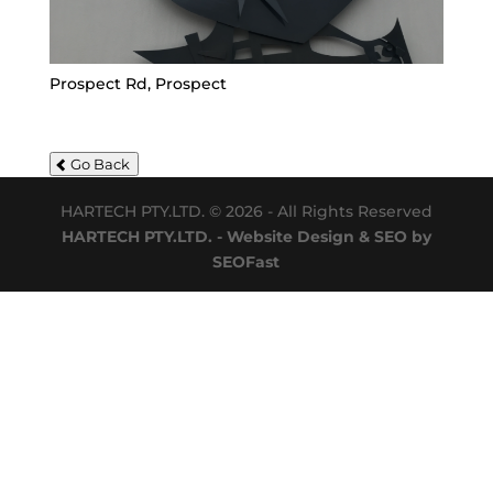
Prospect Rd, Prospect
Go Back
HARTECH PTY.LTD. © 2026 - All Rights Reserved
HARTECH PTY.LTD. - Website Design & SEO by
SEOFast