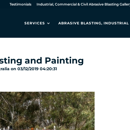
Testimonials
Industrial, Commercial & Civil Abrasive Blasting Galler
SERVICES
ABRASIVE BLASTING, INDUSTRIA
sting and Painting
alia on 03/12/2019 04:20:31