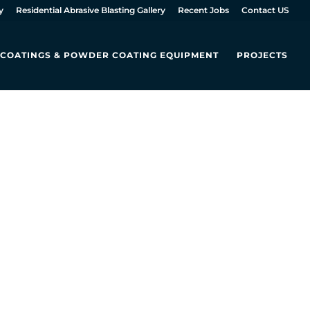
y
Residential Abrasive Blasting Gallery
Recent Jobs
Contact US
L COATINGS & POWDER COATING EQUIPMENT
PROJECTS