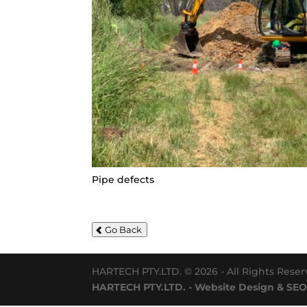
Pipe defects
Go Back
HARTECH PTY.LTD. © 2026 - All Rights Rese
HARTECH PTY.LTD. - Website Design & SEO