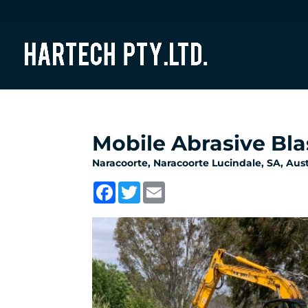
Mobile Abrasive Bla
Naracoorte, Naracoorte Lucindale, SA, Austr
Facebook
Twitter
Email