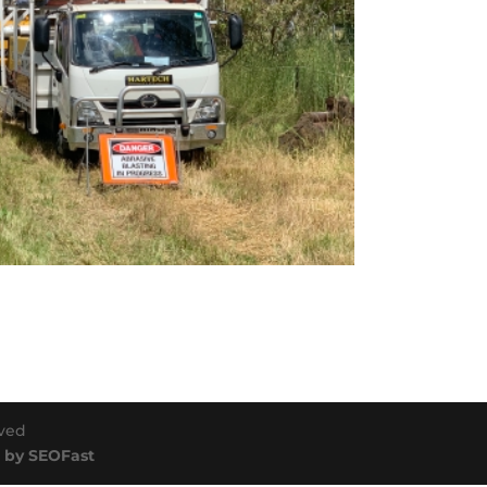
rved
 by SEOFast