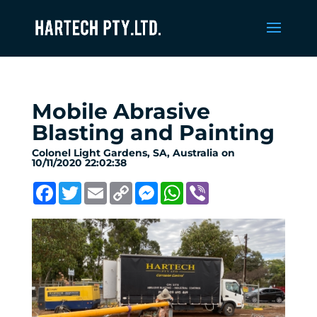
Mobile Abrasive
Blasting and Painting
Colonel Light Gardens, SA, Australia on
10/11/2020 22:02:38
Facebook
Twitter
Email
Copy
Messenger
WhatsApp
Viber
Link