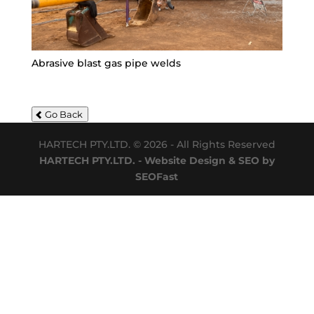
Abrasive blast gas pipe welds
Go Back
HARTECH PTY.LTD. © 2026 - All Rights Reserved
HARTECH PTY.LTD. - Website Design & SEO by
SEOFast