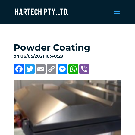
Powder Coating
on 06/05/2021 10:40:29
Facebook
Twitter
Email
Copy
Messenger
WhatsApp
Viber
Link