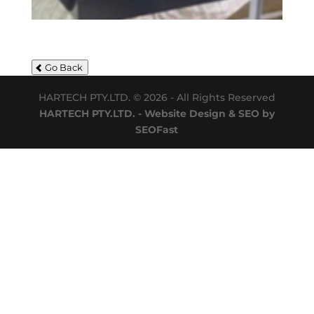
Go Back
HARTECH PTY.LTD. © 2026 - All Rights Reserved
HARTECH PTY.LTD. - Website Design & SEO by
SEOFast