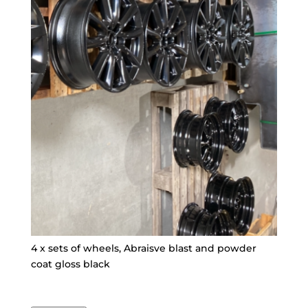
4 x sets of wheels, Abraisve blast and powder
coat gloss black