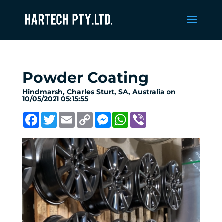
Powder Coating
Hindmarsh, Charles Sturt, SA, Australia on
10/05/2021 05:15:55
Facebook
Twitter
Email
Copy
Messenger
WhatsApp
Viber
Link