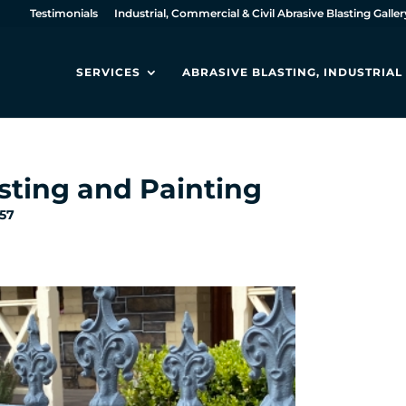
Testimonials
Industrial, Commercial & Civil Abrasive Blasting Galler
SERVICES
ABRASIVE BLASTING, INDUSTRIA
sting and Painting
:57