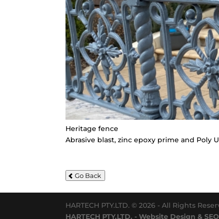
Heritage fence
Abrasive blast, zinc epoxy prime and Poly 
Go Back
HARTECH PTY.LTD. © 2026 - All Rights Rese
HARTECH PTY.LTD. - Website Design & SEO