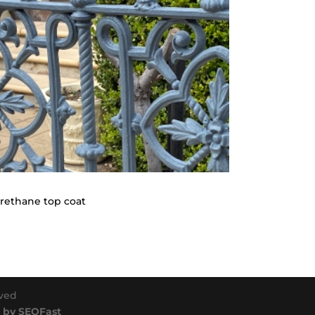
Urethane top coat
rved
 by SEOFast