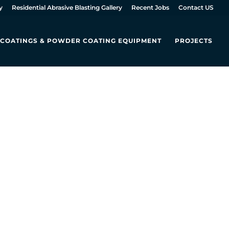
y
Residential Abrasive Blasting Gallery
Recent Jobs
Contact US
L COATINGS & POWDER COATING EQUIPMENT
PROJECTS