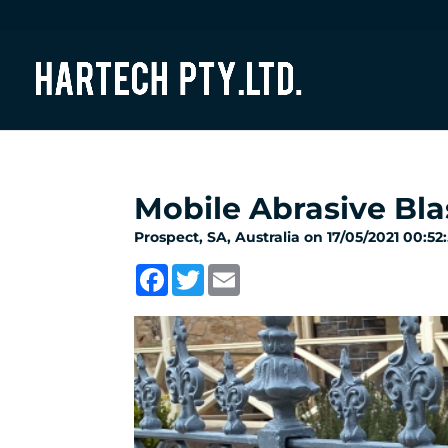
Mobile Abrasive Bla
Prospect, SA, Australia on 17/05/2021 00:52
Facebook
Twitter
Email